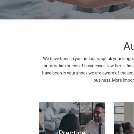
A
We have been in your industry, speak your langu
automation needs of businesses, law firms, fin
have been in your shoes we are aware of the pote
business. More impor
Practice