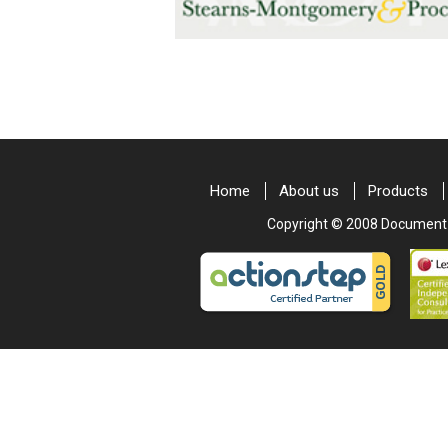
Home
About us
Products
Copyright © 2008 Document & 