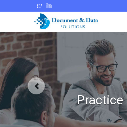
Practic