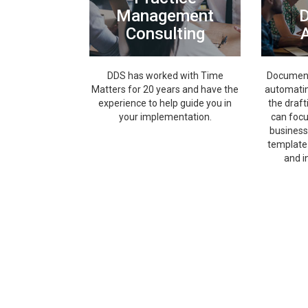
Management
Consulting
DDS has worked with Time
Document 
Matters for 20 years and have the
automatin
experience to help guide you in
the draft
your implementation.
can foc
business
template 
and i