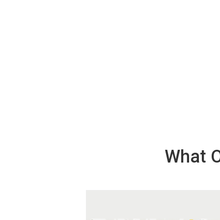
What O